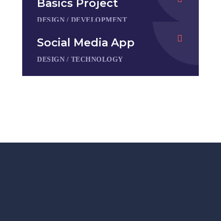
Basics Project
DESIGN
/
DEVELOPMENT
Social Media App
DESIGN
/
TECHNOLOGY