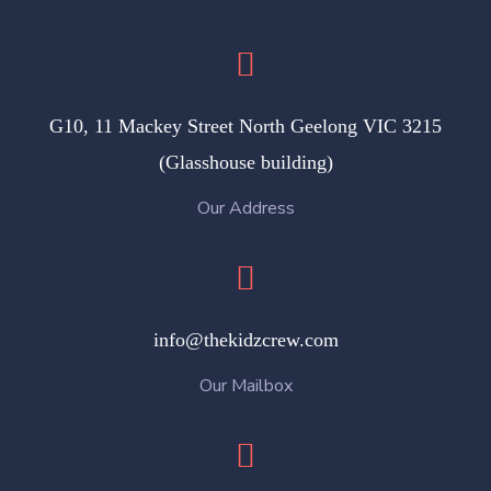
G10, 11 Mackey Street North Geelong VIC 3215
(Glasshouse building)
Our Address
info@thekidzcrew.com
Our Mailbox