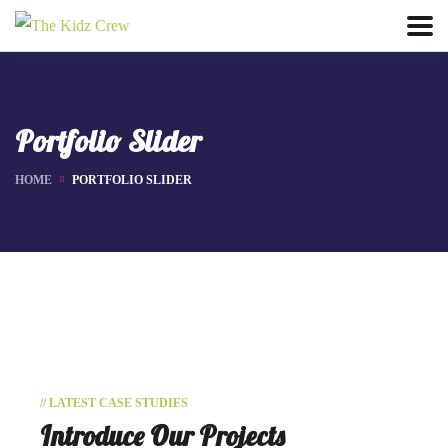
Portfolio Slider
HOME
PORTFOLIO SLIDER
// LATEST CASE STUDIES
Introduce Our Projects