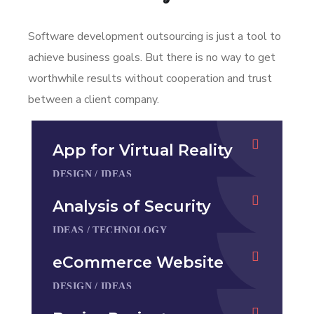
Software development outsourcing is just a tool to
achieve business goals. But there is no way to get
worthwhile results without cooperation and trust
between a client company.
App for Virtual Reality
DESIGN
/
IDEAS
Analysis of Security
IDEAS
/
TECHNOLOGY
eCommerce Website
DESIGN
/
IDEAS