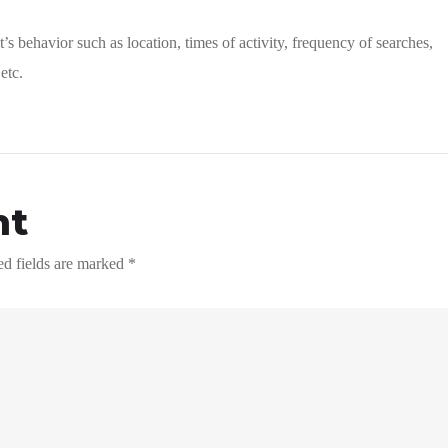
’s behavior such as location, times of activity, frequency of searches,
etc.
nt
ed fields are marked
*