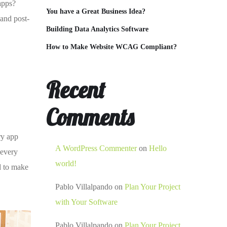
 apps?
You have a Great Business Idea?
 and post-
Building Data Analytics Software
How to Make Website WCAG Compliant?
Recent
Comments
ry app
A WordPress Commenter
on
Hello
 every
world!
d to make
Pablo Villalpando
on
Plan Your Project
with Your Software
Pablo Villalpando
on
Plan Your Project