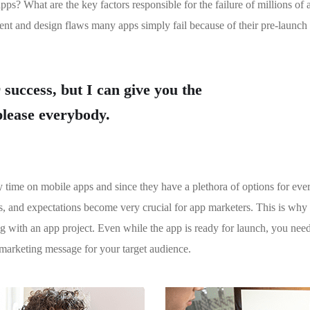
apps? What are the key factors responsible for the failure of millions of
ent and design flaws many apps simply fail because of their pre-launch
 success, but I can give you the
 please everybody.
y time on mobile apps and since they have a plethora of options for eve
ces, and expectations become very crucial for app marketers. This is why
ng with an app project. Even while the app is ready for launch, you nee
marketing message for your target audience.