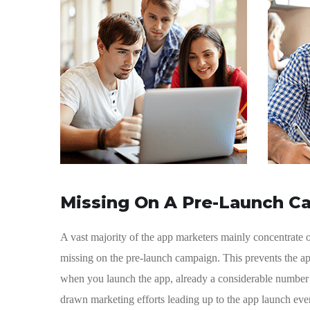
Missing On A Pre-Launch C
A vast majority of the app marketers mainly concentrate
missing on the pre-launch campaign. This prevents the ap
when you launch the app, already a considerable number o
drawn marketing efforts leading up to the app launch ev