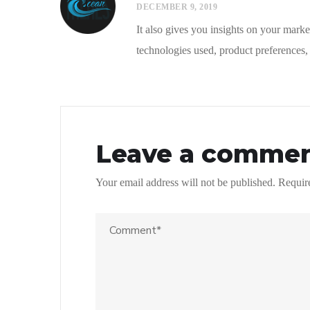
DECEMBER 9, 2019
It also gives you insights on your market
technologies used, product preferences, 
Leave a comme
Your email address will not be published.
Requir