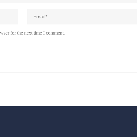
wser for the next time I comment.