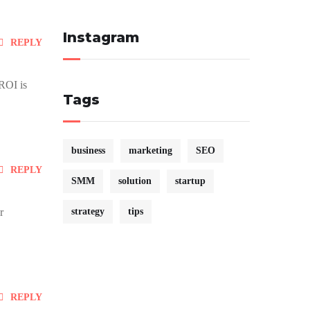
Instagram
REPLY
 ROI is
Tags
business
marketing
SEO
REPLY
SMM
solution
startup
r
strategy
tips
REPLY