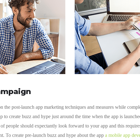
ampaign
 on the post-launch app marketing techniques and measures while compl
p to create buzz and hype just around the time when the app is launch
f people should expectantly look forward to your app and this require
ent. To create pre-launch buzz and hype about the app
a mobile app dev