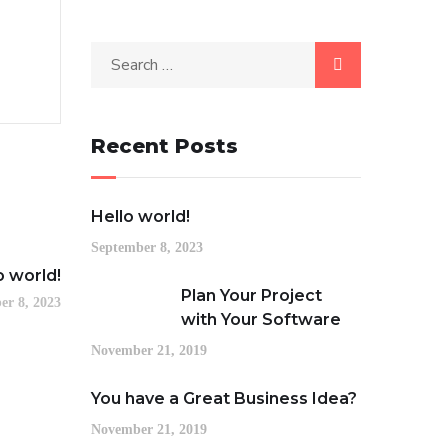
Recent Posts
Hello world!
September 8, 2023
o world!
Plan Your Project
er 8, 2023
with Your Software
November 21, 2019
You have a Great Business Idea?
November 21, 2019