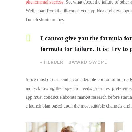
phenomenal success
. So, what about the failure of other 
Well, apart from the ill-conceived app idea and developm
launch shortcomings.
I cannot give you the formula for
formula for failure. It is: Try to
– HERBERT BAYARD SWOPE
Since most of us spend a considerable portion of our dail
niche, knowing their specific needs, priorities, preferen
app must conduct elaborate market research before starti
a launch plan based upon the most suitable channels and 