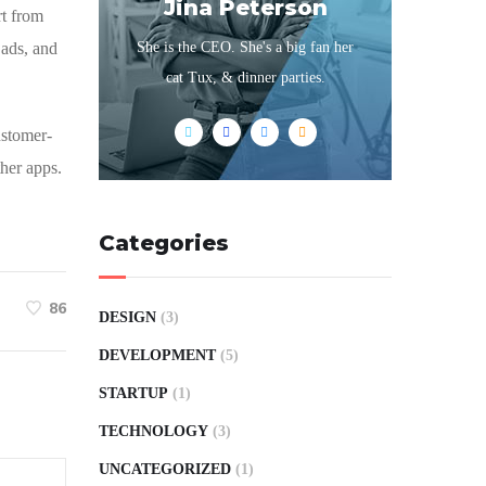
Jina Peterson
rt from
 ads, and
She is the CEO. She's a big fan her
cat Tux, & dinner parties.
customer-
her apps.
Categories
86
DESIGN
(3)
DEVELOPMENT
(5)
STARTUP
(1)
TECHNOLOGY
(3)
UNCATEGORIZED
(1)