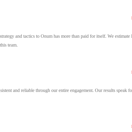
trategy and tactics to Onum has more than paid for itself. We estimate
this team.
stent and reliable through our entire engagement. Our results speak fo