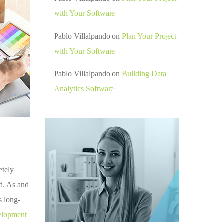
with Your Software
Pablo Villalpando
on
Plan Your Project
with Your Software
Pablo Villalpando
on
Building Data
Analytics Software
etely
ed. As and
s long-
elopment