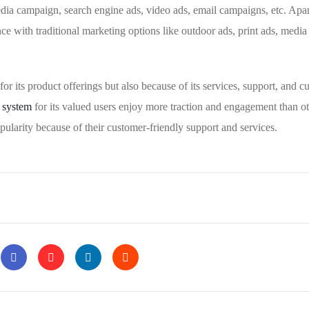
edia campaign, search engine ads, video ads, email campaigns, etc. Apa
ce with traditional marketing options like outdoor ads, print ads, media
t for its product offerings but also because of its services, support, and 
t system
for its valued users enjoy more traction and engagement than ot
pularity because of their customer-friendly support and services.