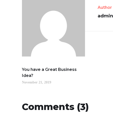
Author
admin
You have a Great Business
Idea?
November 21, 2019
Comments (3)