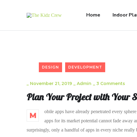
Home
Indoor Pla
DESIGN
DEVELOPMENT
_
November 21, 2019
_
Admin
_
3 Comments
Plan Your Project with Your 
obile apps have already penetrated every sphere 
M
apps for its market potential cannot fade away a
surprisingly, only a handful of apps in every niche really