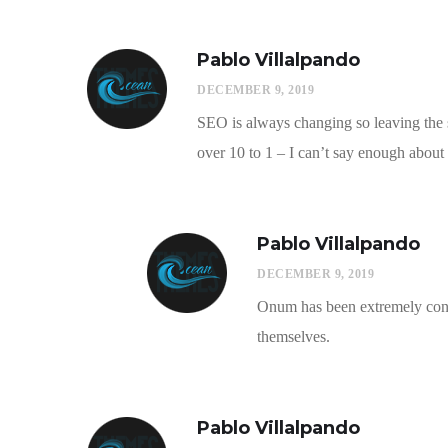
Pablo Villalpando
DECEMBER 9, 2019
SEO is always changing so leaving the s
over 10 to 1 – I can’t say enough about 
Pablo Villalpando
DECEMBER 9, 2019
Onum has been extremely consi
themselves.
Pablo Villalpando