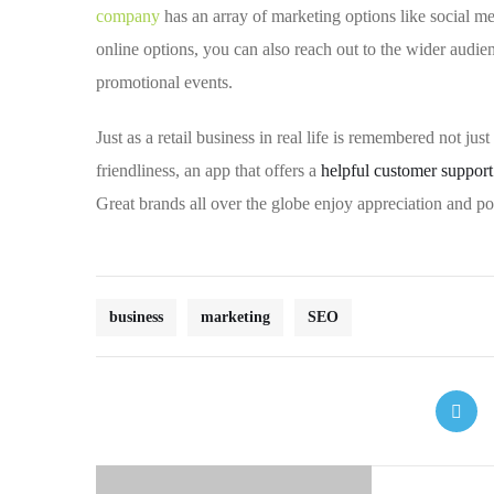
company
has an array of marketing options like social m
online options, you can also reach out to the wider audien
promotional events.
Just as a retail business in real life is remembered not jus
friendliness, an app that offers a
helpful customer suppor
Great brands all over the globe enjoy appreciation and po
business
marketing
SEO