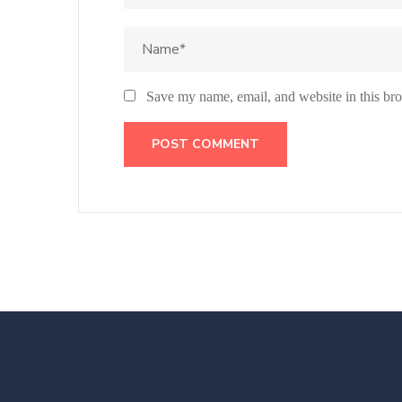
Save my name, email, and website in this bro