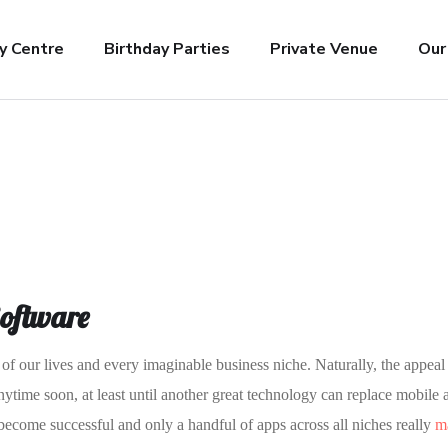
y Centre
Birthday Parties
Private Venue
Our
Software
of our lives and every imaginable business niche. Naturally, the appeal
nytime soon, at least until another great technology can replace mobile 
 become successful and only a handful of apps across all niches really
ma