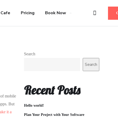
 Cafe
Pricing
Book Now
Search
Search
Recent Posts
 of mobile
apps. But
Hello world!
ke it a
Plan Your Project with Your Software