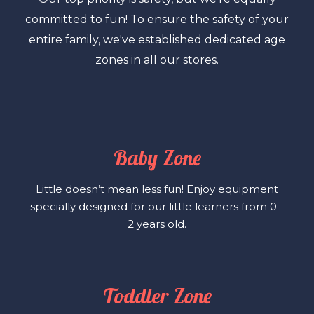
committed to fun! To ensure the safety of your
entire family, we've established dedicated age
zones in all our stores.
Baby Zone
Little doesn’t mean less fun! Enjoy equipment
specially designed for our little learners from 0 -
2 years old.
Toddler Zone