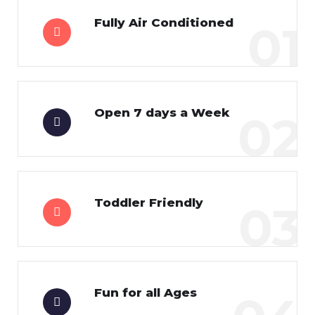
Fully Air Conditioned
01
Open 7 days a Week
02
Toddler Friendly
03
Fun for all Ages