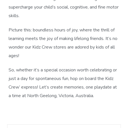
supercharge your child’s social, cognitive, and fine motor
skills.
Picture this: boundless hours of joy, where the thrill of
learning meets the joy of making lifelong friends. It’s no
wonder our Kidz Crew stores are adored by kids of all
ages!
So, whether it’s a special occasion worth celebrating or
just a day for spontaneous fun, hop on board the Kidz
Crew’ express! Let’s create memories, one playdate at
a time at North Geelong, Victoria, Australia.