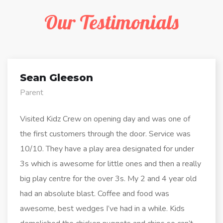
Our Testimonials
Sean Gleeson
Parent
Visited Kidz Crew on opening day and was one of
the first customers through the door. Service was
10/10. They have a play area designated for under
3s which is awesome for little ones and then a really
big play centre for the over 3s. My 2 and 4 year old
had an absolute blast. Coffee and food was
awesome, best wedges I’ve had in a while. Kids