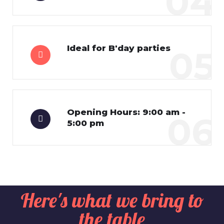
04
Ideal for B'day parties
05
Opening Hours: 9:00 am -
06
5:00 pm
Here's what we bring to
the table