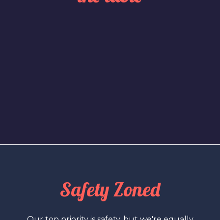
Safety Zoned
Our top priority is safety, but we're equally