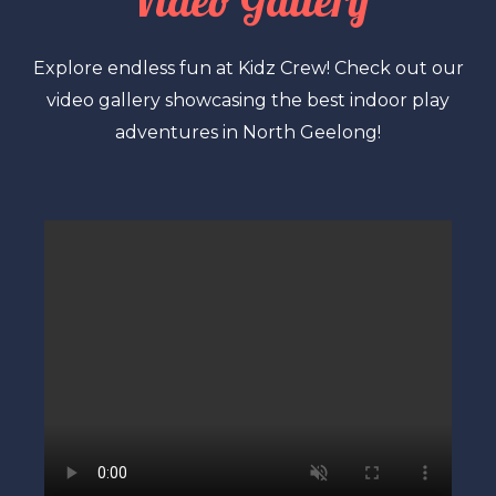
Video Gallery
Explore endless fun at Kidz Crew! Check out our
video gallery showcasing the best indoor play
adventures in North Geelong!