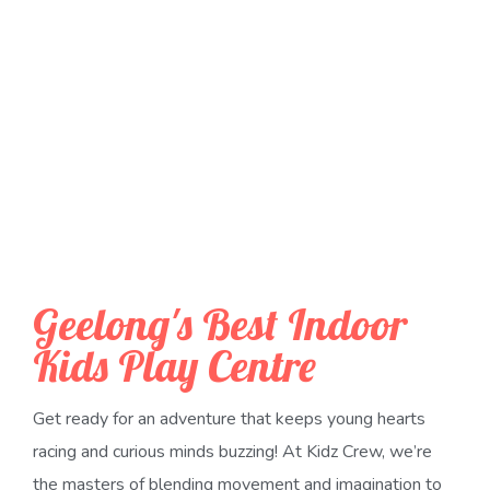
Geelong's Best Indoor
Kids Play Centre
Get ready for an adventure that keeps young hearts
racing and curious minds buzzing! At Kidz Crew, we’re
the masters of blending movement and imagination to