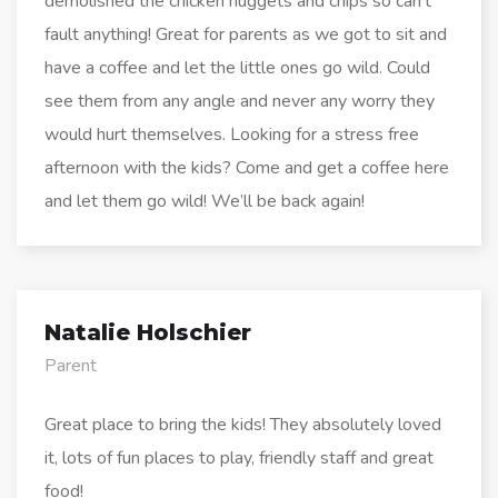
demolished the chicken nuggets and chips so can’t
fault anything! Great for parents as we got to sit and
have a coffee and let the little ones go wild. Could
see them from any angle and never any worry they
would hurt themselves. Looking for a stress free
afternoon with the kids? Come and get a coffee here
and let them go wild! We’ll be back again!
Natalie Holschier
Parent
Great place to bring the kids! They absolutely loved
it, lots of fun places to play, friendly staff and great
food!