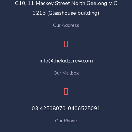
G10, 11 Mackey Street North Geelong VIC
3215 (Glasshouse building)
Our Address
info@thekidzcrew.com
Our Mailbox
03 42508070, ‎0406525091
Our Phone