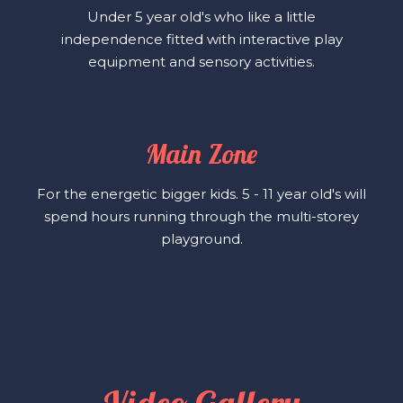
Under 5 year old's who like a little
independence fitted with interactive play
equipment and sensory activities.
Main Zone
For the energetic bigger kids. 5 - 11 year old's will
spend hours running through the multi-storey
playground.